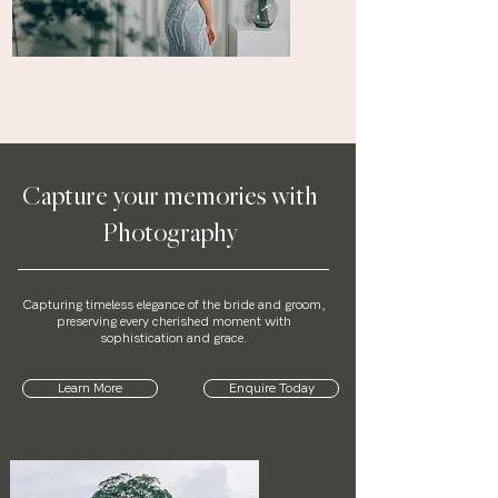
Capture your memories with
Photography
Capturing timeless elegance of the bride and groom,
preserving every cherished moment with
sophistication and grace.
Learn More
Enquire Today