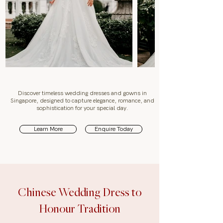
Discover timeless wedding dresses and gowns in
Singapore, designed to capture elegance, romance, and
sophistication for your special day.
Learn More
Enquire Today
Chinese Wedding Dress to
Honour Tradition