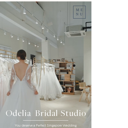
ME
NU
Odelia Bridal Studio
You deserve a Perfect Singapore Wedding