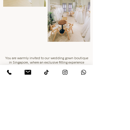
You are warmly invited to our wedding gown boutique
in Singapore, where an exclusive fitting experience
awaits.
Surrounded by timeless elegance, every bride will be
guided to discover the gown that best reflects her grace
and beauty
Learn More
Enquire Today