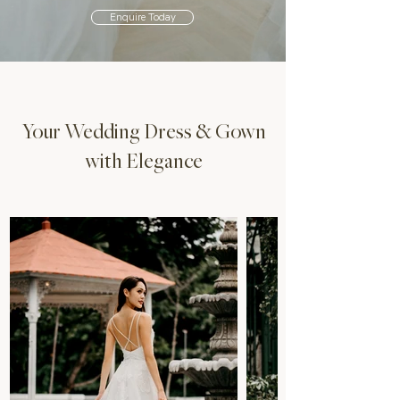
Enquire Today
Your Wedding Dress & Gown
with Elegance