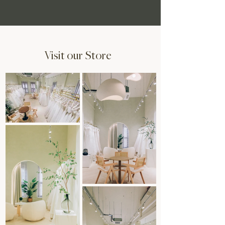
Visit our Store