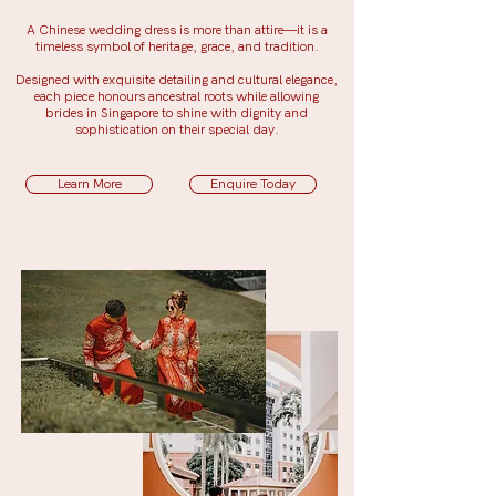
A Chinese wedding dress is more than attire—it is a
timeless symbol of heritage, grace, and tradition.
Designed with exquisite detailing and cultural elegance,
each piece honours ancestral roots while allowing
brides in Singapore to shine with dignity and
sophistication on their special day.
Learn More
Enquire Today