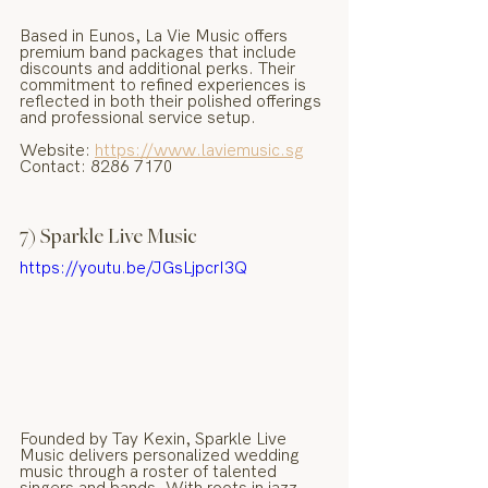
Based in Eunos, La Vie Music offers 
premium band packages that include 
discounts and additional perks. Their 
commitment to refined experiences is 
reflected in both their polished offerings 
and professional service setup.
Website: 
https://www.laviemusic.sg
Contact: 8286 7170
7) Sparkle Live Music
https://youtu.be/JGsLjpcrI3Q
Founded by Tay Kexin, Sparkle Live 
Music delivers personalized wedding 
music through a roster of talented 
singers and bands. With roots in jazz 