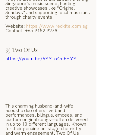
Singapore’s music scene, hosting 
creative showcases like “Original 
Sundays” and supporting local musicians 
through charity events.
Website: 
https://www.redkite.com.sg
Contact: +65 9182 9278
9) Two Of Us
https://youtu.be/6YYTo4mFHYY
This charming husband-and-wife 
acoustic duo offers live band 
performances, bilingual emcees, and 
custom original songs—often delivered 
in up to 10 different languages. Known 
for their genuine on-stage chemistry 
and warm engagement, Two Of Us 