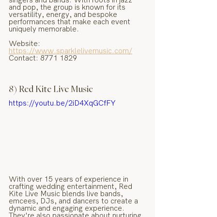
and pop, the group is known for its 
versatility, energy, and bespoke 
performances that make each event 
uniquely memorable.
Website: 
https://www.sparklelivemusic.com/
Contact: 8771 1829
8) Red Kite Live Music
https://youtu.be/2iD4XqGCfFY
With over 15 years of experience in 
crafting wedding entertainment, Red 
Kite Live Music blends live bands, 
emcees, DJs, and dancers to create a 
dynamic and engaging experience. 
They're also passionate about nurturing 