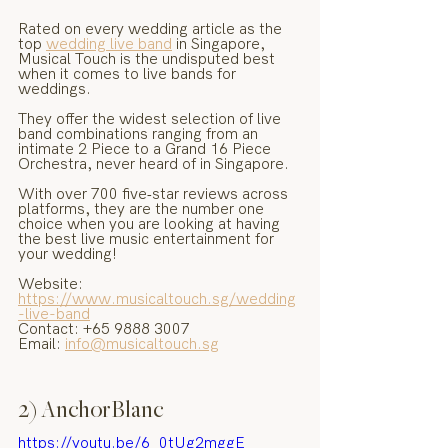
Rated on every wedding article as the 
top 
wedding live band
 in Singapore, 
Musical Touch is the undisputed best 
when it comes to live bands for 
weddings.
They offer the widest selection of live 
band combinations ranging from an 
intimate 2 Piece to a Grand 16 Piece 
Orchestra, never heard of in Singapore.
With over 700 five‑star reviews across 
platforms, they are the number one 
choice when you are looking at having 
the best live music entertainment for 
your wedding!
Website: 
https://www.musicaltouch.sg/wedding
-live-band
Contact: +65 9888 3007
Email: 
info@musicaltouch.sg
2) AnchorBlanc
https://youtu.be/6_0tUg2mggE