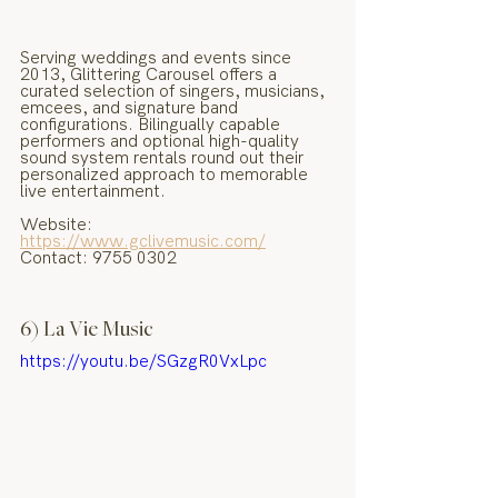
Serving weddings and events since 
2013, Glittering Carousel offers a 
curated selection of singers, musicians, 
emcees, and signature band 
configurations. Bilingually capable 
performers and optional high-quality 
sound system rentals round out their 
personalized approach to memorable 
live entertainment.
Website: 
https://www.gclivemusic.com/
Contact: 9755 0302
6) La Vie Music
https://youtu.be/SGzgR0VxLpc