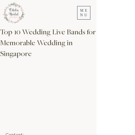
ME
NU
Top 10 Wedding Live Bands for
Memorable Wedding in
Singapore
Content: