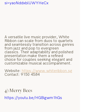
si=yaoNddxblUWYHeCx
A versatile live music provider, White 
Ribbon can scale from duos to quartets 
and seamlessly transition across genres 
from jazz and pop to evergreen 
classics. Their adaptability and polished 
presentation make them a refined 
choice for couples seeking elegant and 
customizable musical accompaniment.
Website: 
https://www.whiteribbon.sg
Contact: 9150 4584
4) Merry Bees
https://youtu.be/HGBigwm1hGs