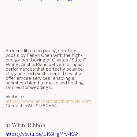
An incredible duo pairing soothing 
vocals by Ferlyn Chen with the high-
energy beatboxing of Charles “Stitch” 
Wong, AnchorBlanc delivers bilingual 
performances that perfectly balance 
elegance and excitement. They also 
offer emcee services, enabling a 
seamless blend of music and hosting 
tailored for weddings.
Website: 
https://www.anchorblanclivemusic.com
Contact: +65 9278 2664
3) White Ribbon
https://youtu.be/UK6HgMrv-KA?