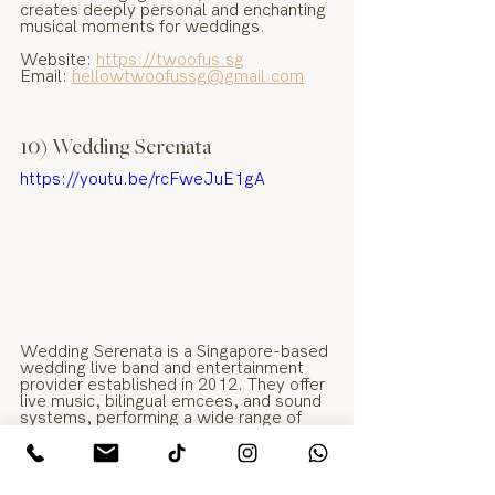
creates deeply personal and enchanting 
musical moments for weddings.
Website: 
https://twoofus.sg
Email: 
hellowtwoofussg@gmail.com
10) Wedding Serenata
https://youtu.be/rcFweJuE1gA
Wedding Serenata is a Singapore-based 
wedding live band and entertainment 
provider established in 2012. They offer 
live music, bilingual emcees, and sound 
systems, performing a wide range of 
genres from jazz and pop to English, 
Mandarin, and dialect classics.
Website: 