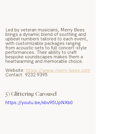
Led by veteran musicians, Merry Bees 
brings a dynamic blend of soothing and 
upbeat numbers tailored to each event, 
with customizable packages ranging 
from acoustic sets to full concert-style 
performances. Their ability to craft 
bespoke soundscapes makes them a 
heartwarming and memorable choice.
Website: 
https://www.merry-bees.com
Contact: 9232 9395
5) Glittering Carousel
https://youtu.be/sbv95UpNXb0