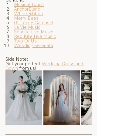
Musical Touch
AnchorBlanc
White Ribbon
Merry Bees
Glittering Carousel
La Vie Music
Sparkle Live Music
Red Kite Live Music
Two Of Us
Wedding Serenata
Side Note:
Get your perfect 
Wedding Dress and 
Gown
 from us!