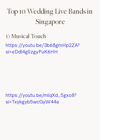
Top 10 Wedding Live Bands in 
Singapore
1) Musical Touch
https://youtu.be/3b68gmHp2ZA?
si=eDdl4g0zgyPuK6HH
https://youtu.be/mlqXd_5gxo8?
si=Txykgyb5wcGyW44a