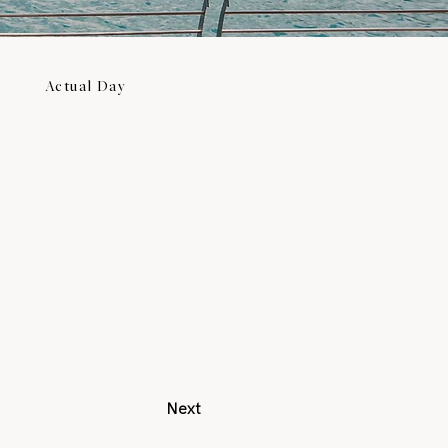
Actual Day
Next