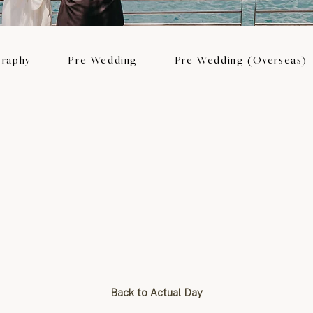
raphy
Pre Wedding
Pre Wedding (Overseas)
Back to Actual Day