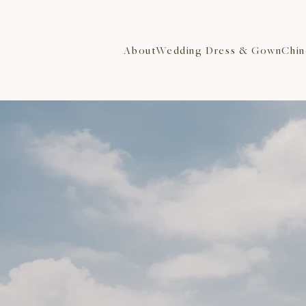
About
Wedding Dress & Gown
Chin