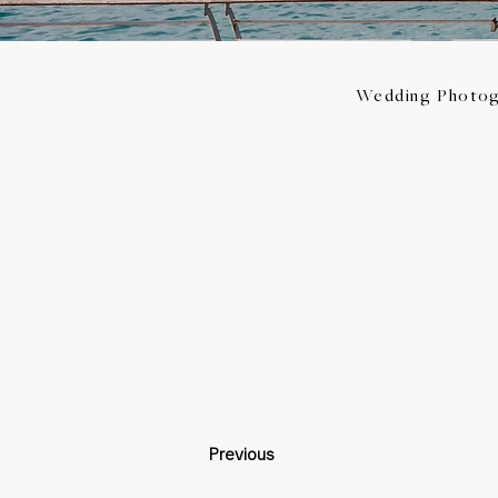
Wedding Photog
Previous