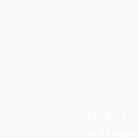
Every Bride Des
Princess Momen