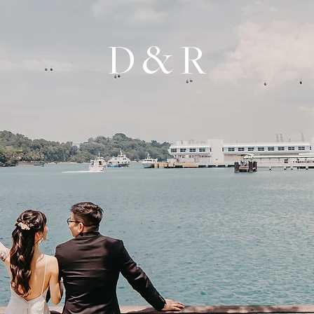
D & R