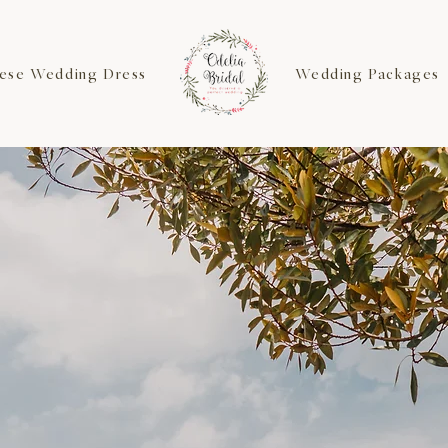
ese Wedding Dress
Wedding Packages