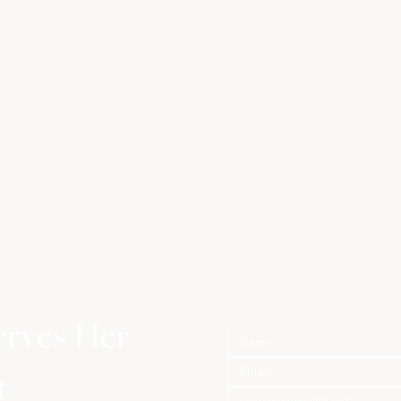
erves Her
t