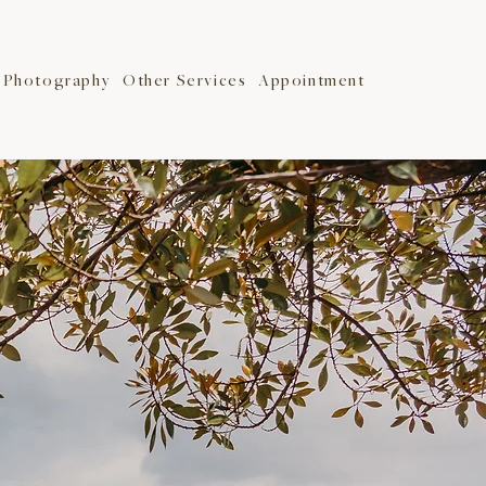
Photography
Other Services
Appointment