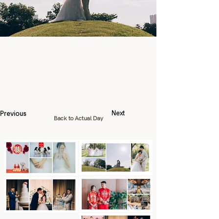
Previous
Next
Back to Actual Day