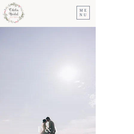
ME
NU
D & A