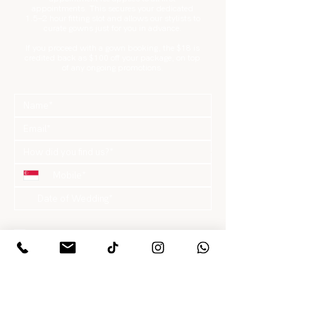
appointments. This secures your dedicated
1.5–2 hour fitting slot and allows our stylists to
curate gowns just for you in advance.
If you proceed with a gown booking, the $18 is
credited back as $100 off your package, on top
of any ongoing promotions.
What are you looking for?
*
Gowns / Suits Only
Pre-Wedding Package
Actual Day Package
Hair & Makeup Only