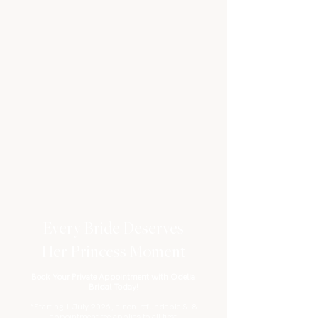
Every Bride Deserves
Her Princess Moment
Book Your Private Appointment with Odelia
Bridal Today!
*Starting 1 July 2026, a non-refundable $18
appointment fee applies to all first