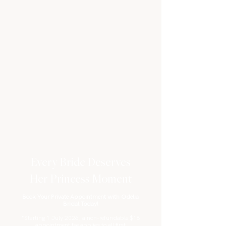
Every Bride Deserves
Her Princess Moment
Book Your Private Appointment with Odelia
Bridal Today!
*Starting 1 July 2026, a non-refundable $18
appointment fee applies to all first