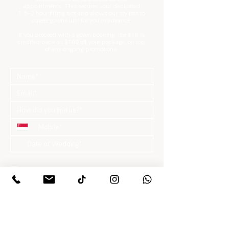
appointments. This secures your dedicated
1.5–2 hour fitting slot and allows our stylists to
curate gowns just for you in advance.
If you proceed with a gown booking, the $18 is
credited back as $100 off your package, on top
of any ongoing promotions.
What are you looking for?
*
Gowns / Suits Only
Pre-Wedding Package
Actual Day Package
Hair & Makeup Only