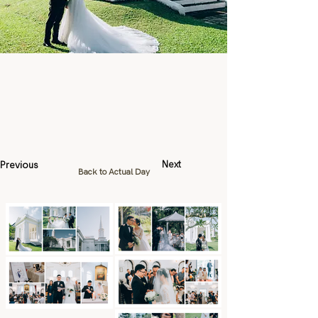
Previous
Next
Back to Actual Day