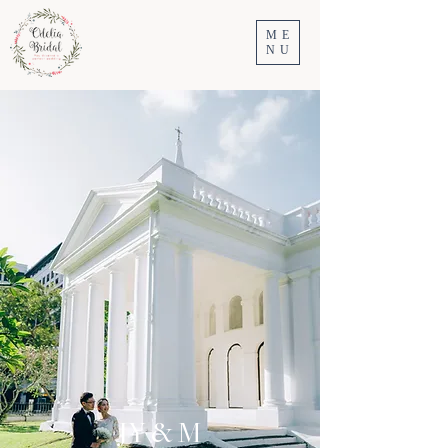
ME
NU
JY & M