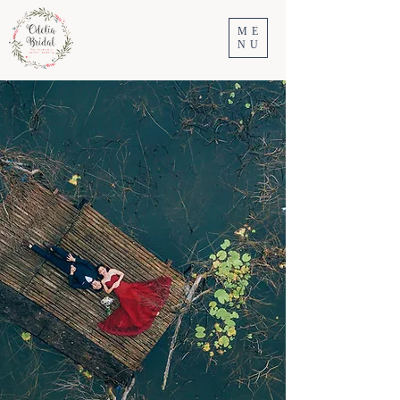
ME
NU