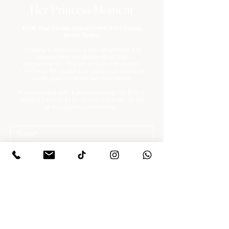
Her Princess Moment
Book Your Private Appointment with Odelia
Bridal Today!
*Starting 1 July 2026, a non-refundable $18
appointment fee applies to all first
appointments. This secures your dedicated
1.5–2 hour fitting slot and allows our stylists to
curate gowns just for you in advance.
If you proceed with a gown booking, the $18 is
credited back as $100 off your package, on top
of any ongoing promotions.
What are you looking for?
*
Gowns / Suits Only