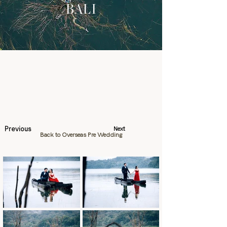
BALI
Previous
Next
Back to Overseas Pre Wedding