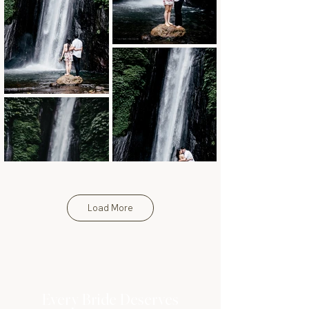
Load More
Every Bride Deserves