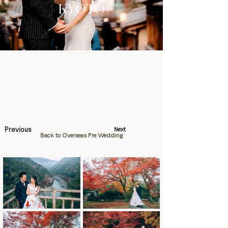
KYOTO
Previous
Next
Back to Overseas Pre Wedding