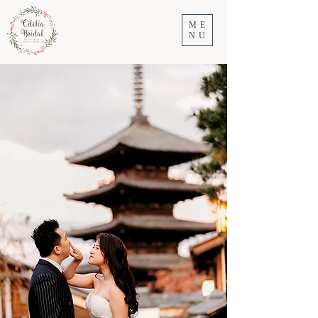
ME
NU