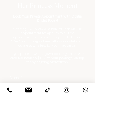
Her Princess Moment
Book Your Private Appointment with Odelia
Bridal Today!
*Starting 1 July 2026, a non-refundable $18
appointment fee applies to all first
appointments. This secures your dedicated
1.5–2 hour fitting slot and allows our stylists to
curate gowns just for you in advance.
If you proceed with a gown booking, the $18 is
credited back as $100 off your package, on top
of any ongoing promotions.
What are you looking for?
*
Gowns / Suits Only