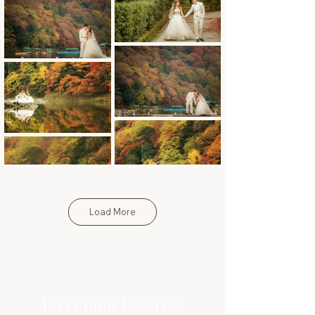
Load More
Every Bride Deserves