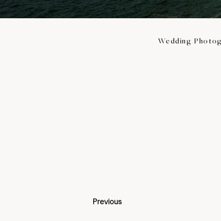
Wedding Photog
Previous