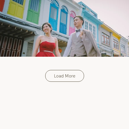
Load More