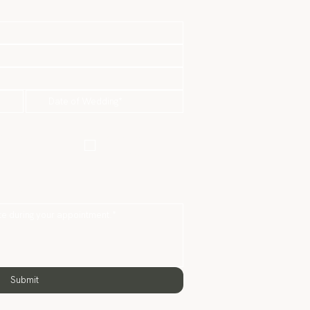
re-Wedding
Actual Day
Package
Package
hotography Only
Submit