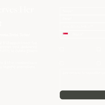
erves Her
t
How did you find us?*
elia Bridal Today!
What are you looking for?
*
le $18 appointment fee
Gowns / Suits
P
 secures your dedicated
stylists to curate gowns
Only
Hair & Makeup
he $18 is credited back
P
Only
ny ongoing promotions.