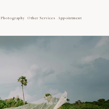
Photography
Other Services
Appointment