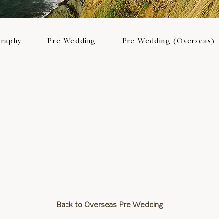
raphy
Pre Wedding
Pre Wedding (Overseas)
Back to Overseas Pre Wedding