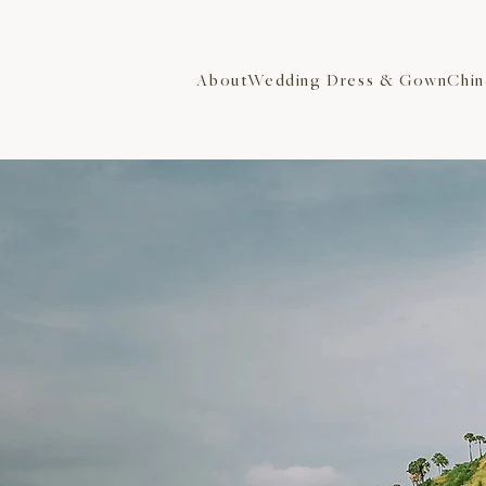
About
Wedding Dress & Gown
Chin