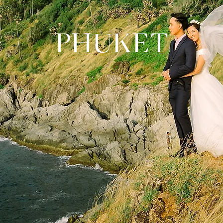
PHUKET