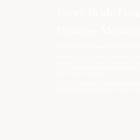
Every Bride Des
Princess Momen
Book Your Private Appointment with Od
*Starting 1 July 2026, a non-refundab
applies to all first appointments. This
1.5–2 hour fitting slot and allows our 
just for you in advance.
If you proceed with a gown booking, t
as $100 off your package, on top of a