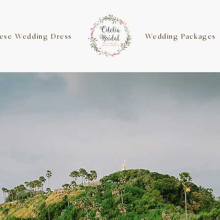
ese Wedding Dress
Wedding Packages