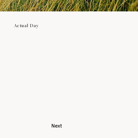
Actual Day
Next