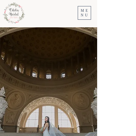
ME
NU