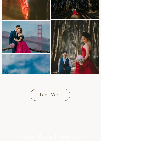
Load More
Every Bride Deserves