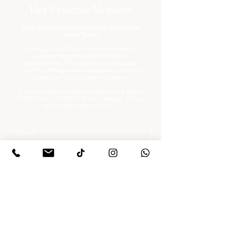
Her Princess Moment
Book Your Private Appointment with Odelia
Bridal Today!
*Starting 1 July 2026, a non-refundable $18
appointment fee applies to all first
appointments. This secures your dedicated
1.5–2 hour fitting slot and allows our stylists to
curate gowns just for you in advance.
If you proceed with a gown booking, the $18 is
credited back as $100 off your package, on top
of any ongoing promotions.
What are you looking for?
*
Gowns / Suits Only