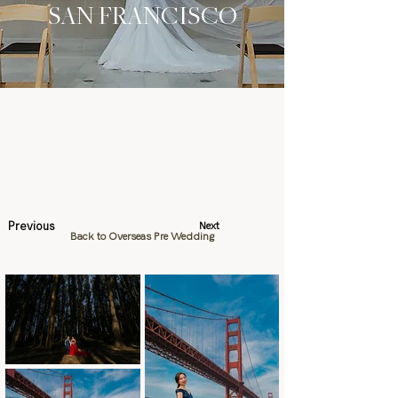
SAN FRANCISCO
Previous
Next
Back to Overseas Pre Wedding