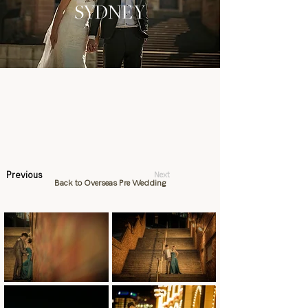
SYDNEY
Previous
Next
Back to Overseas Pre Wedding