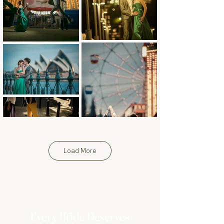
Load More
Every Bride Deserves