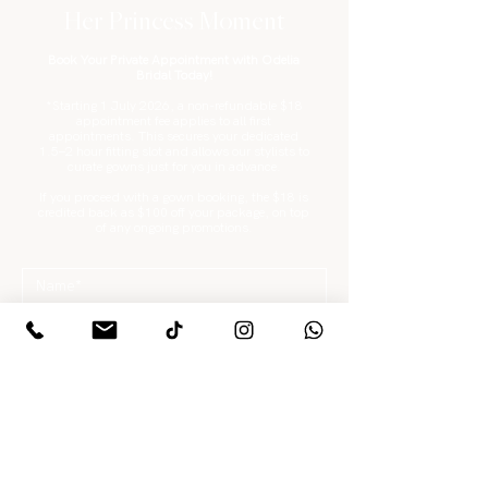
Her Princess Moment
Book Your Private Appointment with Odelia
Bridal Today!
*Starting 1 July 2026, a non-refundable $18
appointment fee applies to all first
appointments. This secures your dedicated
1.5–2 hour fitting slot and allows our stylists to
curate gowns just for you in advance.
If you proceed with a gown booking, the $18 is
credited back as $100 off your package, on top
of any ongoing promotions.
What are you looking for?
*
Gowns / Suits Only