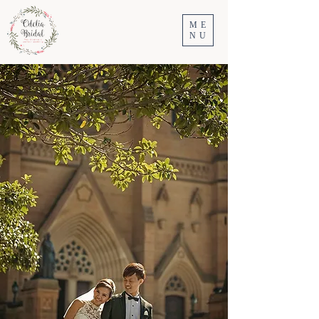
ME
NU