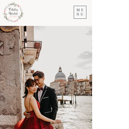
ME
NU