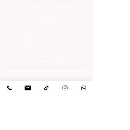
Her Princess Moment
Book Your Private Appointment with Odelia
Bridal Today!
*Starting 1 July 2026, a non-refundable $18
appointment fee applies to all first
appointments. This secures your dedicated
1.5–2 hour fitting slot and allows our stylists to
curate gowns just for you in advance.
If you proceed with a gown booking, the $18 is
credited back as $100 off your package, on top
of any ongoing promotions.
What are you looking for?
*
Gowns / Suits Only