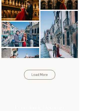
Load More
Every Bride Deserves