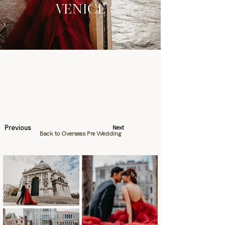
VENICE
Previous
Next
Back to Overseas Pre Wedding