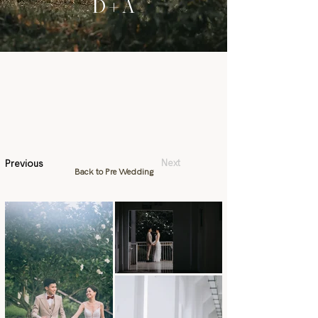
D + A
Previous
Next
Back to Pre Wedding